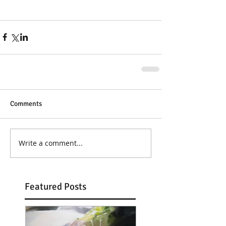
Comments
Write a comment...
Featured Posts