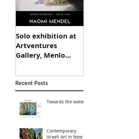
Solo exhibition at
Group exhibitio
Artventures
the Haifa Mus
Gallery, Menlo
Park, California.
Recent Posts
Towards the water
Contemporary
Israeli Art in New