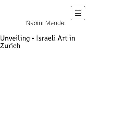
N
aomi Mendel
Unveiling - Israeli Art in
Zurich