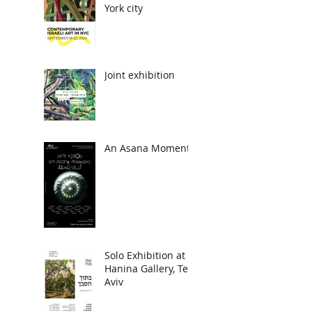
York city
Joint exhibition
An Asana Moment
Solo Exhibition at
Hanina Gallery, Tel
Aviv