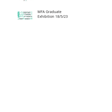
MFA Graduate
Exhibition 18/5/23 -
8/6/23
Kunststiftung
Schües Art
Foundation,
Hamburg.
Unveiling - Israeli
Art in Zurich
Solo exhibition at
Artventures Gallery,
Menlo Park,
California.